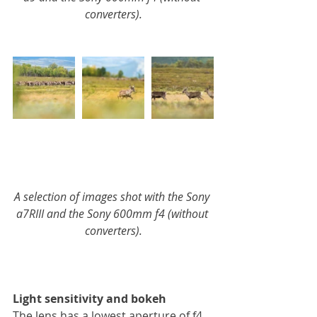
converters).
A selection of images shot with the Sony 
a7RIII and the Sony 600mm f4 (without 
converters).
Light sensitivity and bokeh
The lens has a lowest aperture of f4. 