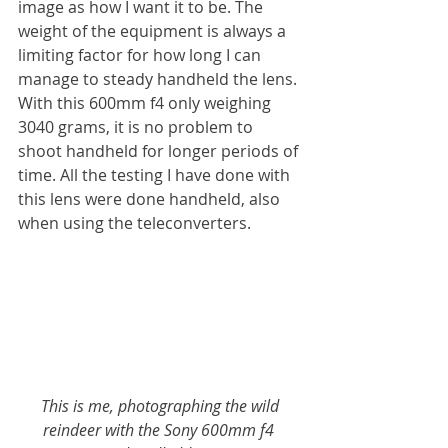
image as how I want it to be. The 
weight of the equipment is always a 
limiting factor for how long I can 
manage to steady handheld the lens. 
With this 600mm f4 only weighing 
3040 grams, it is no problem to 
shoot handheld for longer periods of 
time. All the testing I have done with 
this lens were done handheld, also 
when using the teleconverters.
 This is me, photographing the wild 
reindeer with the Sony 600mm f4 