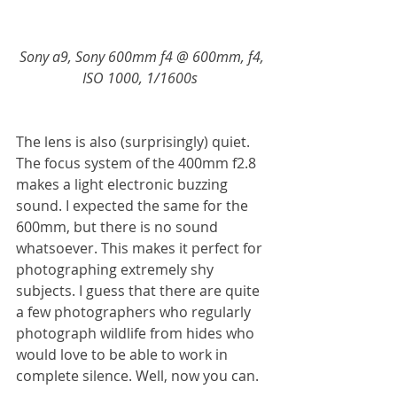
Sony a9, Sony 600mm f4 @ 600mm, f4, 
ISO 1000, 1/1600s 
The lens is also (surprisingly) quiet. 
The focus system of the 400mm f2.8 
makes a light electronic buzzing 
sound. I expected the same for the 
600mm, but there is no sound 
whatsoever. This makes it perfect for 
photographing extremely shy 
subjects. I guess that there are quite 
a few photographers who regularly 
photograph wildlife from hides who 
would love to be able to work in 
complete silence. Well, now you can. 