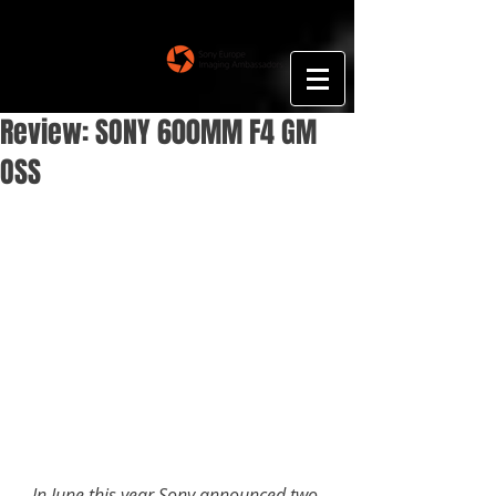
Floris Smeets
Photography
Review: SONY 600MM F4 GM
OSS
In June this year Sony announced two 