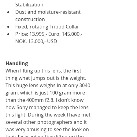
Stabilization   
Dust and moisture-resistant 
construction  
Fixed, rotating Tripod Collar  
Price: 13.995,- Euro, 145.000,- 
NOK, 13.000,- USD 
Handling
When lifting up this lens, the first 
thing what jumps out is the weight. 
This huge lens weighs in at only 3040 
gram, which is just 100 gram more 
than the 400mm f2.8. I don’t know 
how Sony managed to keep the lens 
this light. During the week I have met 
several other photographers and it 
was very amusing to see the look on 
their faces when they lifted up the 