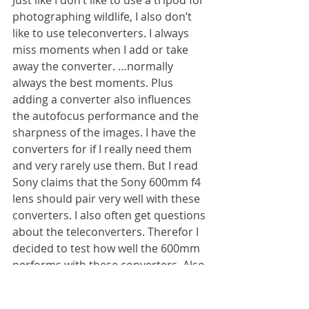
Just like I don’t like to use a tripod for 
photographing wildlife, I also don’t 
like to use teleconverters. I always 
miss moments when I add or take 
away the converter. …normally 
always the best moments. Plus 
adding a converter also influences 
the autofocus performance and the 
sharpness of the images. I have the 
converters for if I really need them 
and very rarely use them. But I read 
Sony claims that the Sony 600mm f4 
lens should pair very well with these 
converters. I also often get questions 
about the teleconverters. Therefor I 
decided to test how well the 600mm 
performs with these converters. Also 
here again, all images are taken 
handheld.  