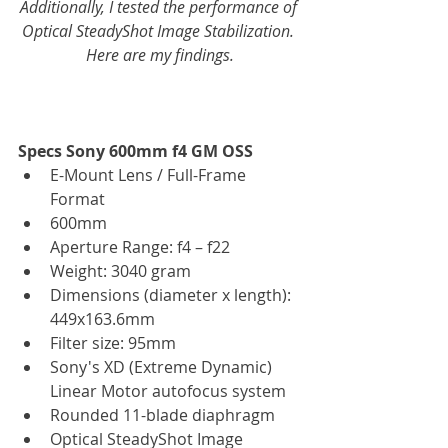
Additionally, I tested the performance of 
Optical SteadyShot Image Stabilization. 
Here are my findings.
Specs Sony 600mm f4 GM OSS
E-Mount Lens / Full-Frame 
Format  
600mm  
Aperture Range: f4 – f22  
Weight: 3040 gram  
Dimensions (diameter x length): 
449x163.6mm  
Filter size: 95mm  
Sony's XD (Extreme Dynamic) 
Linear Motor autofocus system  
Rounded 11-blade diaphragm   
Optical SteadyShot Image 