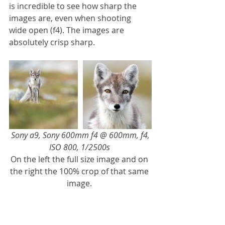
is incredible to see how sharp the 
images are, even when shooting 
wide open (f4). The images are 
absolutely crisp sharp.
Sony a9, Sony 600mm f4 @ 600mm, f4, 
ISO 800, 1/2500s 
On the left the full size image and on 
the right the 100% crop of that same 
image. 