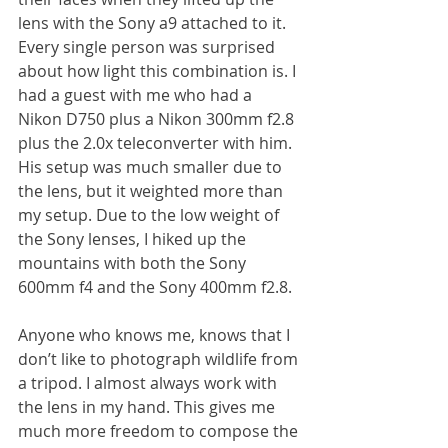
lens with the Sony a9 attached to it. 
Every single person was surprised 
about how light this combination is. I 
had a guest with me who had a 
Nikon D750 plus a Nikon 300mm f2.8 
plus the 2.0x teleconverter with him. 
His setup was much smaller due to 
the lens, but it weighted more than 
my setup. Due to the low weight of 
the Sony lenses, I hiked up the 
mountains with both the Sony 
600mm f4 and the Sony 400mm f2.8. 
Anyone who knows me, knows that I 
don’t like to photograph wildlife from 
a tripod. I almost always work with 
the lens in my hand. This gives me 
much more freedom to compose the 