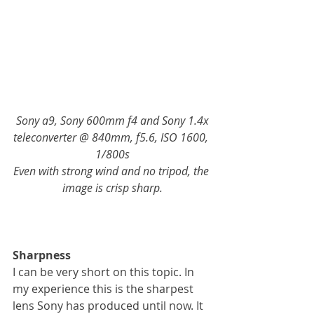
Sony a9, Sony 600mm f4 and Sony 1.4x 
teleconverter @ 840mm, f5.6, ISO 1600, 
1/800s
Even with strong wind and no tripod, the 
image is crisp sharp.
Sharpness
I can be very short on this topic. In 
my experience this is the sharpest 
lens Sony has produced until now. It 