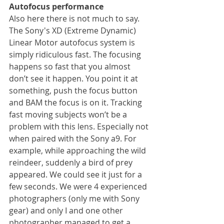
Autofocus performance
Also here there is not much to say. 
The Sony's XD (Extreme Dynamic) 
Linear Motor autofocus system is 
simply ridiculous fast. The focusing 
happens so fast that you almost 
don’t see it happen. You point it at 
something, push the focus button 
and BAM the focus is on it. Tracking 
fast moving subjects won’t be a 
problem with this lens. Especially not 
when paired with the Sony a9. For 
example, while approaching the wild 
reindeer, suddenly a bird of prey 
appeared. We could see it just for a 
few seconds. We were 4 experienced 
photographers (only me with Sony 
gear) and only I and one other 
photographer managed to get a 