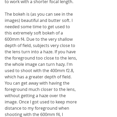
to work with a shorter focal length.
The bokeh is (as you can see in the 
images) beautiful and butter soft. I 
needed some time to get used to 
this extremely soft bokeh of a 
600mm f4. Due to the very shallow 
depth of field, subjects very close to 
the lens turn into a haze. If you have 
the foreground too close to the lens, 
the whole image can turn hazy. I'm 
used to shoot with the 400mm f2.8, 
which has a greater depth of field. 
You can get away with having the 
foreground much closer to the lens, 
without getting a haze over the 
image. Once I got used to keep more 
distance to my foreground when 
shooting with the 600mm f4, I 