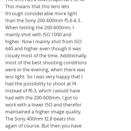
This means that this lens lets 
through considerable more light 
than the Sony 200-600mm f5.6-6.3. 
When testing the 200-600mm, I 
mainly shot with ISO 1000 and 
higher. Now I mainly shot from ISO 
640 and higher even though it was 
cloudy most of the time. Additionally, 
most of the best shooting conditions 
were in the evening, when there was 
less light. So I was very happy that I 
had the possibility to shoot at f4 
instead of f6.3, which I would have 
had with the 200-600mm. I got to 
work with a lower ISO and therefor 
maintained a higher image quality. 
The Sony 400mm f2.8 beats this 
again of course. But then you have 