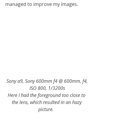
managed to improve my images. 
Sony a9, Sony 600mm f4 @ 600mm, f4, 
ISO 800, 1/3200s
Here I had the foreground too close to 
the lens, which resulted in an hazy 
picture.  