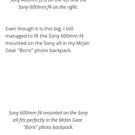
Sony 600mm f4 on the right.
Even though it is this big, I still 
managed to fit the Sony 600mm f4 
mounted on the Sony a9 in my MrJan 
Gear “Boris” photo backpack.
 Sony 600mm f4 mounted on the Sony 
a9 fits perfectly in the MrJan Gear 
"Boris" photo backpack.