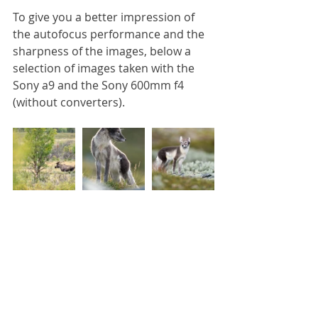
To give you a better impression of 
the autofocus performance and the 
sharpness of the images, below a 
selection of images taken with the 
Sony a9 and the Sony 600mm f4 
(without converters). 