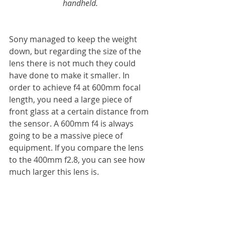
handheld.
Sony managed to keep the weight 
down, but regarding the size of the 
lens there is not much they could 
have done to make it smaller. In 
order to achieve f4 at 600mm focal 
length, you need a large piece of 
front glass at a certain distance from 
the sensor. A 600mm f4 is always 
going to be a massive piece of 
equipment. If you compare the lens 
to the 400mm f2.8, you can see how 
much larger this lens is.