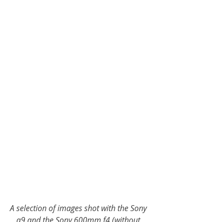
A selection of images shot with the Sony 
a9 and the Sony 600mm f4 (without 