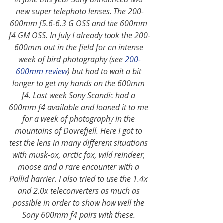
new super telephoto lenses. The 200-
600mm f5.6-6.3 G OSS and the 600mm 
f4 GM OSS. In July I already took the 200-
600mm out in the field for an intense 
week of bird photography (see
200-
600mm review
) but had to wait a bit 
longer to get my hands on the 600mm 
f4. Last week Sony Scandic had a 
600mm f4 available and loaned it to me 
for a week of photography in the 
mountains of Dovrefjell. Here I got to 
test the lens in many different situations 
with musk-ox, arctic fox, wild reindeer, 
moose and a rare encounter with a 
Pallid harrier. I also tried to use the 1.4x 
and 2.0x teleconverters as much as 
possible in order to show how well the 
Sony 600mm f4 pairs with these. 