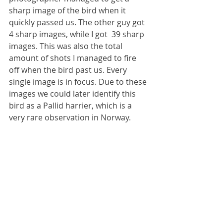
sharp image of the bird when it 
quickly passed us. The other guy got 
4 sharp images, while I got  39 sharp 
images. This was also the total 
amount of shots I managed to fire 
off when the bird past us. Every 
single image is in focus. Due to these 
images we could later identify this 
bird as a Pallid harrier, which is a 
very rare observation in Norway.