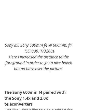
Sony a9, Sony 600mm f4 @ 600mm, f4, 
ISO 800, 1/3200s
Here I increased the distance to the 
foreground in order to get a nice bokeh 
but no haze over the picture.  
The Sony 600mm f4 paired with 
the Sony 1.4x and 2.0x 
teleconverters