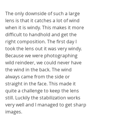
The only downside of such a large 
lens is that it catches a lot of wind 
when it is windy. This makes it more 
difficult to handhold and get the 
right composition. The first day I 
took the lens out it was very windy. 
Because we were photographing 
wild reindeer, we could never have 
the wind in the back. The wind 
always came from the side or 
straight in the face. This made it 
quite a challenge to keep the lens 
still. Luckily the stabilization works 
very well and I managed to get sharp 
images.