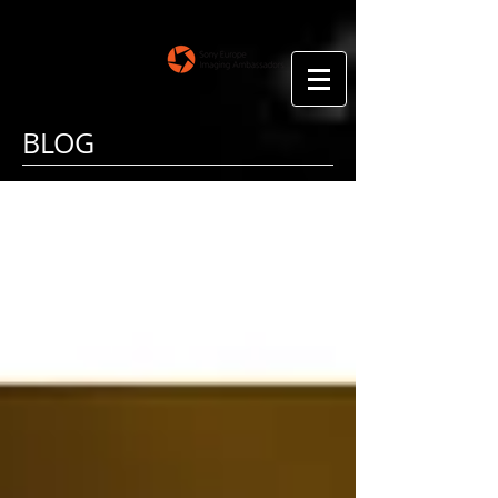
Floris Smeets
Photography
BLOG