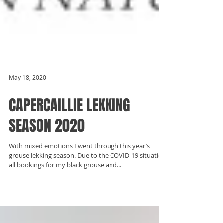
May 18, 2020
CAPERCAILLIE LEKKING
SEASON 2020
With mixed emotions I went through this year’s
grouse lekking season. Due to the COVID-19 situation,
all bookings for my black grouse and...