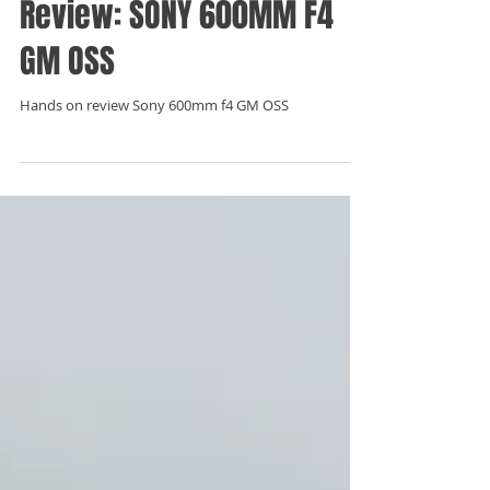
Sep 10, 2019
Review: SONY 600MM F4
GM OSS
Hands on review Sony 600mm f4 GM OSS