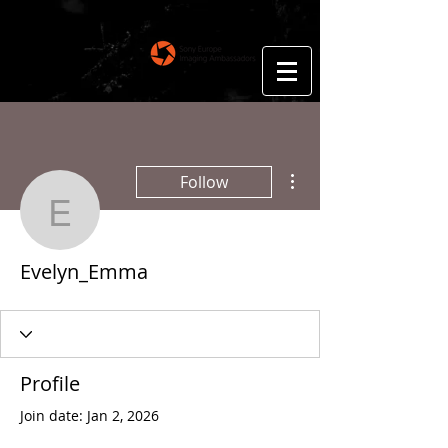
Floris Smeets
Photography
More actions
Follow
Evelyn_Emma
Evelyn_Emma
Profile
Join date: Jan 2, 2026